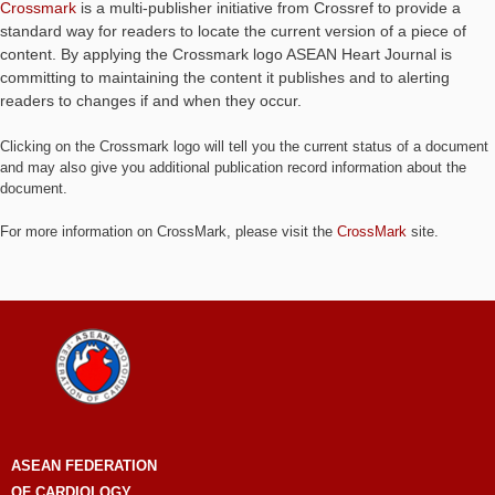
Crossmark
is a multi-publisher initiative from Crossref to provide a
standard way for readers to locate the current version of a piece of
content. By applying the Crossmark logo ASEAN Heart Journal is
committing to maintaining the content it publishes and to alerting
readers to changes if and when they occur.
Clicking on the Crossmark logo will tell you the current status of a document
and may also give you additional publication record information about the
document.
For more information on CrossMark, please visit the
CrossMark
site.
ASEAN
FEDERATION
OF CARDIOLOGY