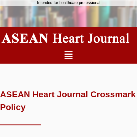
Intended for healthcare professional
ASEAN Heart Journal Crossmark
Policy