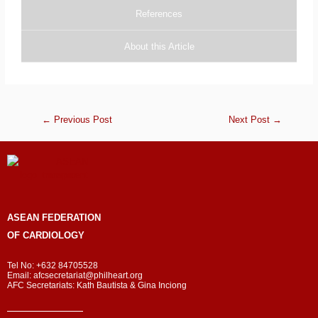
References
About this Article
←
Previous Post
Next Post
→
ASEAN
FEDERATION
OF CARDIOLOGY
Tel No: +632 84705528
Email: afcsecretariat@philheart.org
AFC Secretariats: Kath Bautista & Gina Inciong