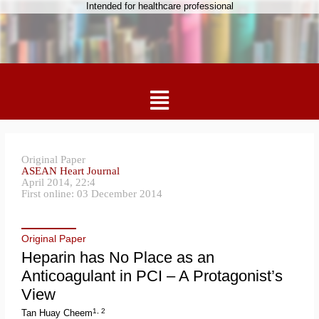
Intended for healthcare professional
Original Paper
ASEAN Heart Journal
April 2014, 22:4
First online: 03 December 2014
Original Paper
Heparin has No Place as an
Anticoagulant in PCI – A Protagonist’s
View
1, 2
Tan Huay Cheem