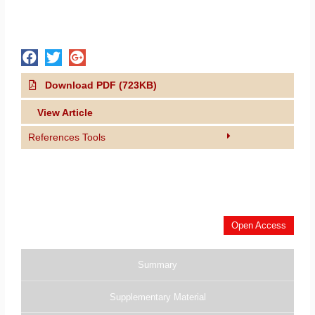
Download PDF (723KB)
View Article
References Tools
Open Access
Summary
Supplementary Material