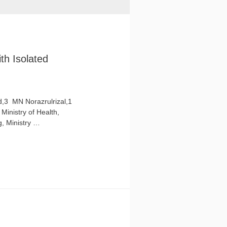
th Isolated
3 ​ MN Norazrulrizal,1
Ministry of Health,
g, Ministry …