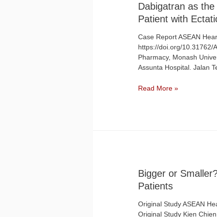
Dabigatran as the 
Patient with Ecta
Case Report ASEAN Heart
https://doi.org/10.31762
Pharmacy, Monash Univers
Assunta Hospital. Jalan 
Read More »
Bigger or Smalle
Patients​
Original Study ASEAN Hear
Original Study Kien Chien