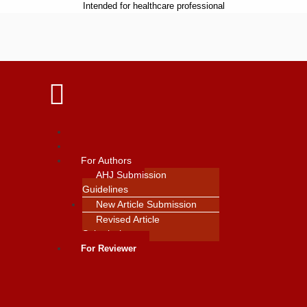
Intended for healthcare professional
Home
Contact Us
For Authors
AHJ Submission
Guidelines
New Article Submission
Revised Article
Submission
For Reviewer