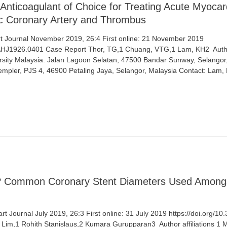
Anticoagulant of Choice for Treating Acute Myocardi
tic Coronary Artery and Thrombus
 Journal November 2019, 26:4 First online: 21 November 2019
/AHJ1926.0401 Case Report Thor, TG,1 Chuang, VTG,1 Lam, KH2 ​ Author
ity Malaysia. Jalan Lagoon Selatan, 47500 Bandar Sunway, Selangor,
Templer, PJS 4, 46900 Petaling Jaya, Selangor, Malaysia Contact: Lam,
r? Common Coronary Stent Diameters Used Among
t Journal July 2019, 26:3 First online: 31 July 2019 https://doi.org/
 Lim,1 Rohith Stanislaus,2 Kumara Gurupparan3 ​ Author affiliations 1 M