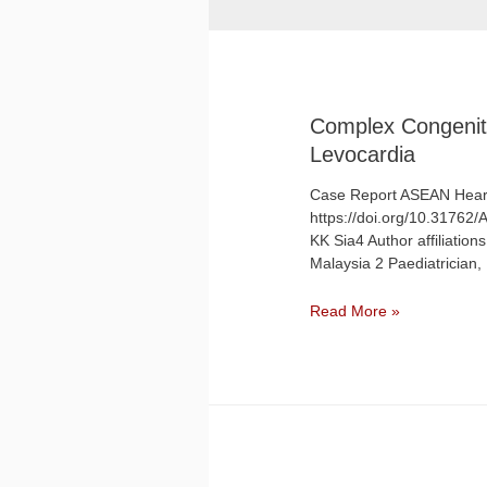
Complex Congenita
Levocardia
Case Report ASEAN Heart
https://doi.org/10.31762
KK Sia4 Author affiliation
Malaysia 2 Paediatrician
Read More »