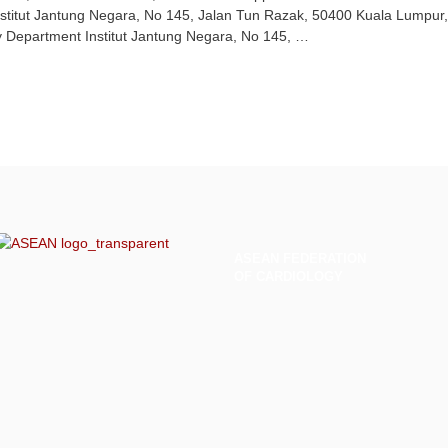
stitut Jantung Negara, No 145, Jalan Tun Razak, 50400 Kuala Lumpur
gy Department Institut Jantung Negara, No 145, …
ASEAN
FEDERATION
OF CARDIOLOGY