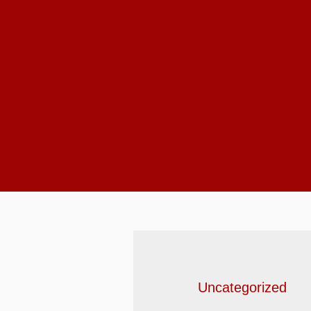
Uncategorized