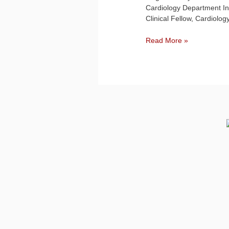
Cardiology Department In
Clinical Fellow, Cardiolo
Read More »