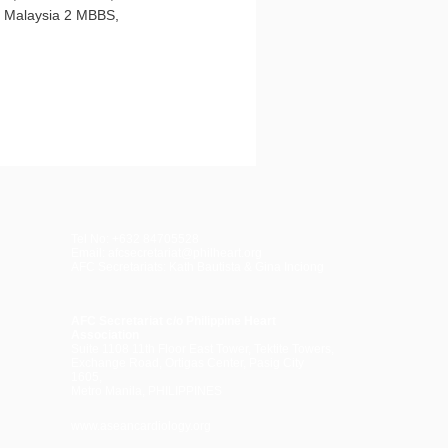
, Malaysia 2 MBBS,
Tel No: +632 84705528
Email: afcsecretariat@philheart.org
AFC Secretariats: Kath Bautista & Gina Inciong
AFC Secretariat c/o Philippine Heart
Association
Suite 1108 11th Floor East Tower, Tektite Towers,
Exchange Road, Ortigas Center, Pasig City
1605,
Metro Manila, PHILIPPINES
www.aseancardiology.org