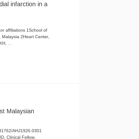
al infarction in a
 affiliations 1School of
 Malaysia 2Heart Center,
 KH, …
st Malaysian
10.31762/AHJ1926.0301
D, Clinical Fellow,