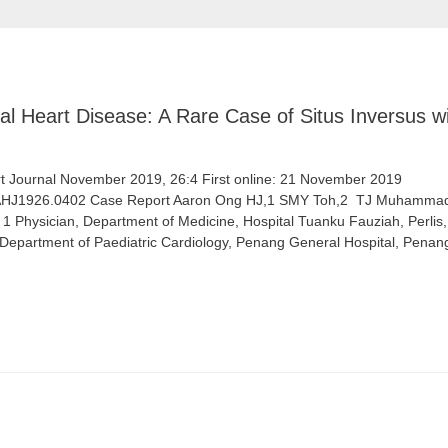
l Heart Disease: A Rare Case of Situs Inversus wi
 Journal November 2019, 26:4 First online: 21 November 2019
/AHJ1926.0402 Case Report Aaron Ong HJ,1 SMY Toh,2 ​ ​TJ Muhammad,
s 1 Physician, Department of Medicine, Hospital Tuanku Fauziah, Perlis, 
, Department of Paediatric Cardiology, Penang General Hospital, Penan