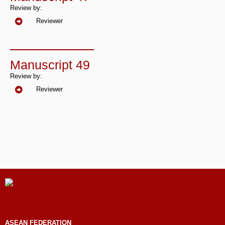
Review by:
Reviewer
Manuscript 49
Review by:
Reviewer
ASEAN
FEDERATION