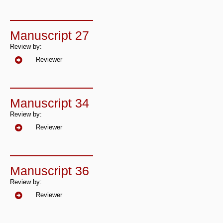
Manuscript 27
Review by:
Reviewer
Manuscript 34
Review by:
Reviewer
Manuscript 36
Review by:
Reviewer