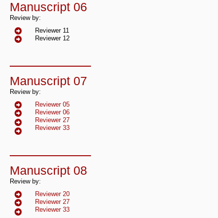
Manuscript 06
Review by:
Reviewer 11
Reviewer 12
Manuscript 07
Review by:
Reviewer 05
Reviewer 06
Reviewer 27
Reviewer 33
Manuscript 08
Review by:
Reviewer 20
Reviewer 27
Reviewer 33