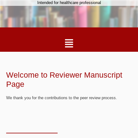
Intended for healthcare professional
Welcome to Reviewer Manuscript
Page
We thank you for the contributions to the peer review process.