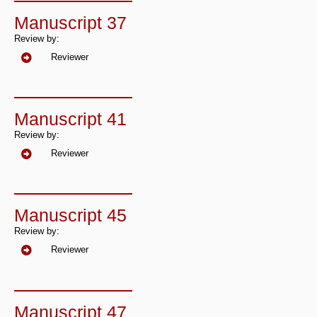
Manuscript 37
Review by:
Reviewer
Manuscript 41
Review by:
Reviewer
Manuscript 45
Review by:
Reviewer
Manuscript 47