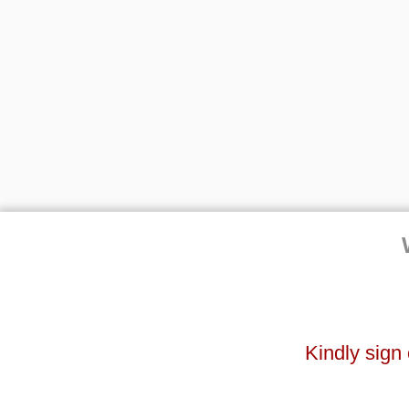
Kindly sign 