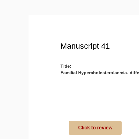
Manuscript 41
Title:
Familial Hypercholesterolaemia: diff
Click to review