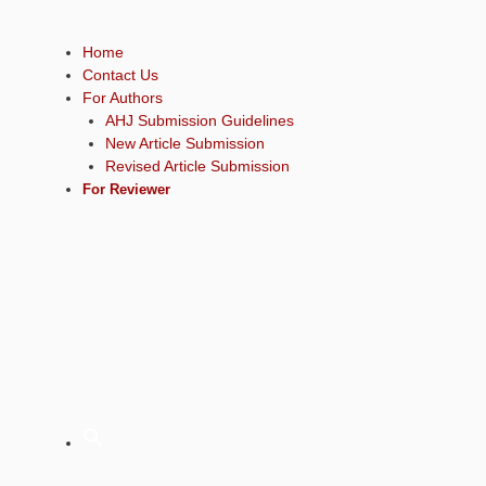
Home
Contact Us
For Authors
AHJ Submission Guidelines
New Article Submission
Revised Article Submission
For Reviewer
Sear
for: