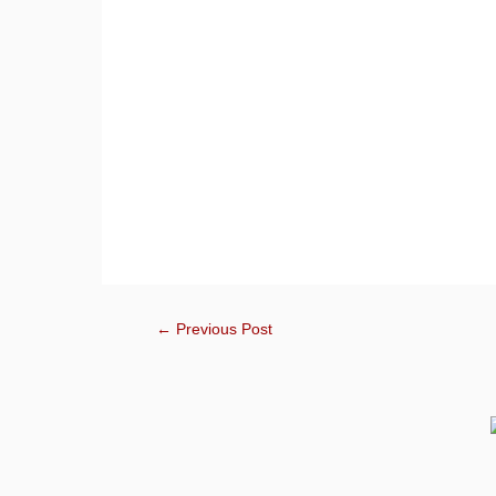
←
Previous Post