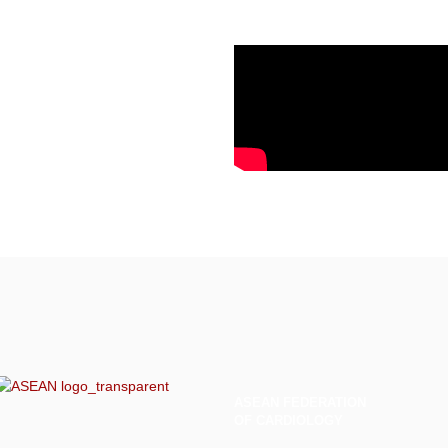
ASEAN
FEDERATION
OF CARDIOLOGY