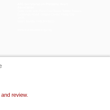
AFC Secretariat c/o Philippine Heart
Association
Suite 1108 11th Floor East Tower, Tektite Towers,
Exchange Road, Ortigas Center, Pasig City
1605,
Metro Manila, PHILIPPINES
www.aseancardiology.org
e
n and review.