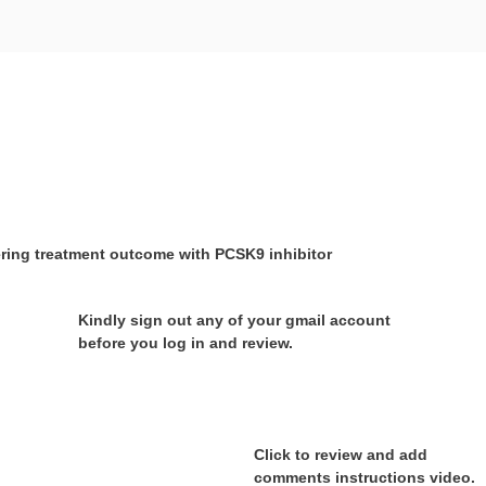
ering treatment outcome with PCSK9 inhibitor
Kindly sign out any of your gmail account
before you log in and review.
Click to review and add
comments instructions video.