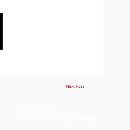
Next Post
→
Tel No: +632 84705528
Email: afcsecretariat@philheart.org
AFC Secretariats: Kath Bautista & Gina Inciong