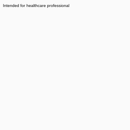
Intended for healthcare professional