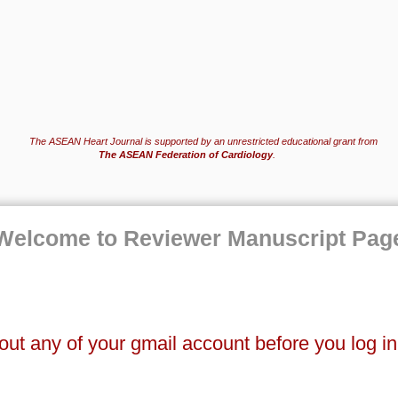
The ASEAN Heart Journal is supported by an unrestricted educational grant from
The ASEAN Federation of Cardiology
.
Welcome to Reviewer Manuscript Pag
out any of your gmail account before you log i