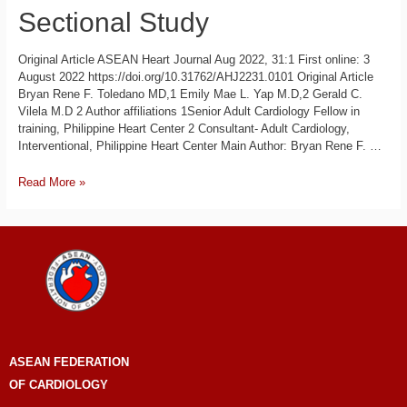
Sectional Study
Original Article ASEAN Heart Journal Aug 2022, 31:1 First online: 3
August 2022 https://doi.org/10.31762/AHJ2231.0101 Original Article
Bryan Rene F. Toledano MD,1 Emily Mae L. Yap M.D,2 Gerald C.
Vilela M.D 2 Author affiliations 1Senior Adult Cardiology Fellow in
training, Philippine Heart Center 2 Consultant- Adult Cardiology,
Interventional, Philippine Heart Center Main Author: Bryan Rene F. …
Read More »
ASEAN
FEDERATION
OF CARDIOLOGY