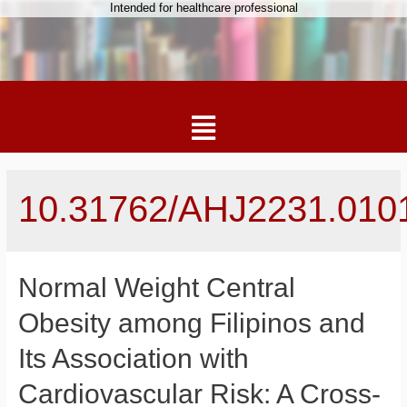
Intended for healthcare professional
10.31762/AHJ2231.010
Normal Weight Central
Obesity among Filipinos and
Its Association with
Cardiovascular Risk: A Cross-