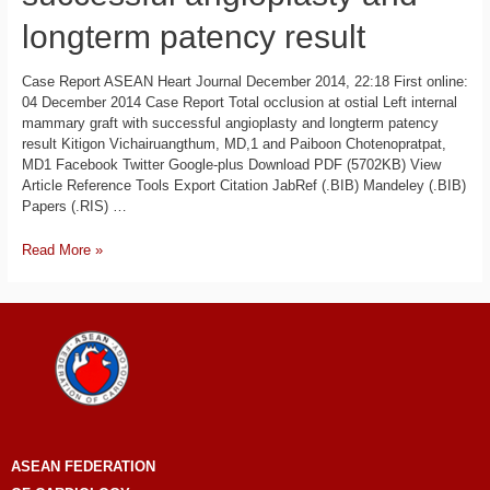
longterm patency result
Case Report ASEAN Heart Journal December 2014, 22:18 First online:
04 December 2014 Case Report Total occlusion at ostial Left internal
mammary graft with successful angioplasty and longterm patency
result Kitigon Vichairuangthum, MD,1 and Paiboon Chotenopratpat,
MD1 Facebook Twitter Google-plus Download PDF (5702KB) View
Article Reference Tools Export Citation JabRef (.BIB) Mandeley (.BIB)
Papers (.RIS) …
Read More »
ASEAN
FEDERATION