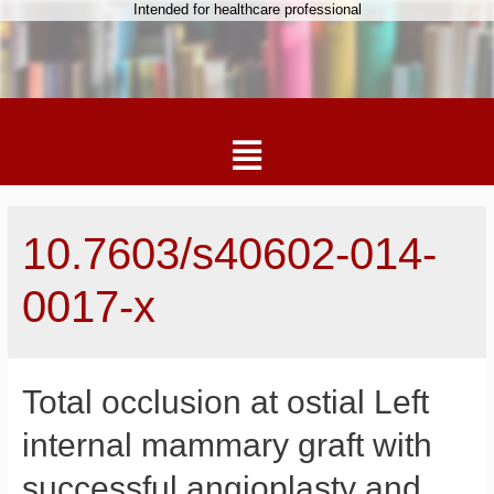
Intended for healthcare professional
10.7603/s40602-014-
0017-x
Total occlusion at ostial Left
internal mammary graft with
successful angioplasty and