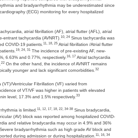
rrhythmia and bradyarrhythmia may be underestimated since
cardiography (ECG) monitoring for every hospitalized
cardia, atrial fibrillation (AF), atrial flutter (AFL), atrial
10, 24
 re-entrant tachycardia (AVNRT).
Sinus tachycardia was
11, 18, 25
zed COVID-19 patients.
Atrial fibrillation /Atrial flutter
19, 24, 31
atients.
The incidence of pre-existing AF, new-
16, 17
%, 6.63% and 0.77%, respectively.
Atrial tachycardia
22
.
On the other hand, the incidence of AVNRT remains
32
ically younger and lack significant comorbidities.
(VT)/Ventricular Fibrillation (VF) varied from
cidence of VT/VF was higher in patients with elevated
33
nin level, 17.3% and 1.5% respectively.
11, 12, 17, 18, 22, 34-38
rhythmia is limited.
Sinus bradycardia,
ntricular (AV) block was reported among hospitalized COVID-
dia and relative bradycardia may occur in 4.9% and 36%
Severe bradyarrhythmia such as high grade AV block and
11, 16, 34
orted during admission or during hospitalization.