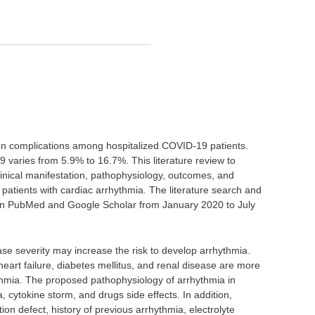
on complications among hospitalized COVID-19 patients.
 varies from 5.9% to 16.7%. This literature review to
clinical manifestation, pathophysiology, outcomes, and
atients with cardiac arrhythmia. The literature search and
 on PubMed and Google Scholar from January 2020 to July
se severity may increase the risk to develop arrhythmia.
eart failure, diabetes mellitus, and renal disease are more
thmia. The proposed pathophysiology of arrhythmia in
 cytokine storm, and drugs side effects. In addition,
ion defect, history of previous arrhythmia, electrolyte