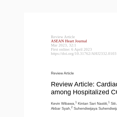
Review Article
ASEAN Heart Journa
l
Mar 2023, 32:1
First online: 6 April 2023
https://doi.org/10.31762/AHJ2332.0103
Review Article
Review Article: Cardia
among Hospitalized C
1
1
Kevin Wibawa,
Kintan Sari Nastiti,
Siti
2
Akbar Syah,
Suhendiwijaya Suhendiwij