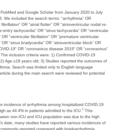
n PubMed and Google Scholar from January 2020 to July
. We included the search terms: “arrhythmia” OR
ibrillation” OR “atrial flutter” OR “atrioventricular nodal re-
re-entry tachycardia” OR “sinus tachycardia” OR “ventricular
 OR “ventricular fibrillation” OR “premature ventricular
 OR “sinus bradycardia” OR “atrioventricular block” OR
COVID-19” OR “coronavirus disease 2019” OR “coronavirus”
. The inclusion criteria were: 1) Confirmed COVID-19
 2) Age ≥18 years old; 3) Studies reported the outcomes of
thmia. Search was limited only to English language
article during the main search were reviewed for potential
he incidence of arrhythmia among hospitalized COVID-19
7
gh as 44.4% in patients admitted to the ICU.
This
tween non-ICU and ICU population was due to the high
 To date, many studies have reported various incidences of
 commonly reported compared with bradyarrhythmia.