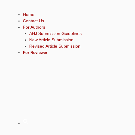
Home
Contact Us
For Authors
AHJ Submission Guidelines
New Article Submission
Revised Article Submission
For Reviewer
Sear
for: