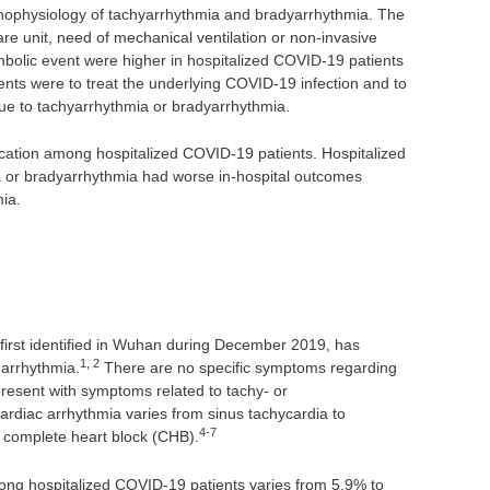
athophysiology of tachyarrhythmia and bradyarrhythmia. The
care unit, need of mechanical ventilation or non-invasive
mbolic event were higher in hospitalized COVID-19 patients
ts were to treat the underlying COVID-19 infection and to
e to tachyarrhythmia or bradyarrhythmia.
ation among hospitalized COVID-19 patients. Hospitalized
 or bradyarrhythmia had worse in-hospital outcomes
ia.
irst identified in Wuhan during December 2019, has
1, 2
 arrhythmia.
There are no specific symptoms regarding
resent with symptoms related to tachy- or
ardiac arrhythmia varies from sinus tachycardia to
4-7
r complete heart block (CHB).
ong hospitalized COVID-19 patients varies from 5.9% to