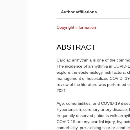
Author affiliations
Copyright information
ABSTRACT
Cardiac arrhythmia is one of the comm
The incidence of arrhythmia in COVID-19
explore the epidemiology, risk factors, 
management of hospitalized COVID -19 p
review of the literature was performed
2021.
Age, comorbidities, and COVID-19 disea
Hypertension, coronary artery disease, h
frequently observed patients with arrhy
COVID-19 are myocardial injury, hypoxia,
comorbidity, pre-existing scar or conduct