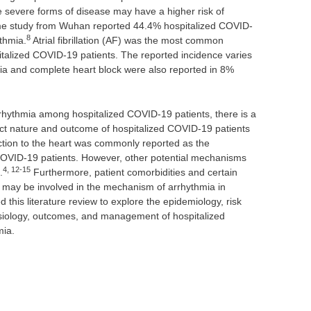
e severe forms of disease may have a higher risk of
me study from Wuhan reported 44.4% hospitalized COVID-
8
ythmia.
Atrial fibrillation (AF) was the most common
italized COVID-19 patients. The reported incidence varies
a and complete heart block were also reported in 8%
rrhythmia among hospitalized COVID-19 patients, there is a
xact nature and outcome of hospitalized COVID-19 patients
fection to the heart was commonly reported as the
OVID-19 patients. However, other potential mechanisms
4, 12-15
.
Furthermore, patient comorbidities and certain
 may be involved in the mechanism of arrhythmia in
this literature review to explore the epidemiology, risk
hysiology, outcomes, and management of hospitalized
mia.