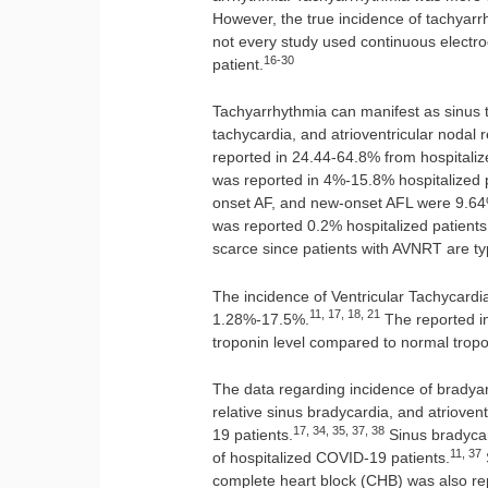
However, the true incidence of tachya
not every study used continuous electro
16-30
patient.
Tachyarrhythmia can manifest as sinus tachy
tachycardia, and atrioventricular nodal
reported in 24.44-64.8% from hospitali
was reported in 4%-15.8% hospitalized p
onset AF, and new-onset AFL were 9.64
was reported 0.2% hospitalized patients
scarce since patients with AVNRT are typ
The incidence of Ventricular Tachycardia 
11, 17, 18, 21
1.28%-17.5%.
The reported in
troponin level compared to normal tropo
The data regarding incidence of bradyar
relative sinus bradycardia, and atriove
17, 34, 35, 37, 38
19 patients.
Sinus bradycar
11, 37
of hospitalized COVID-19 patients.
complete heart block (CHB) was also rep