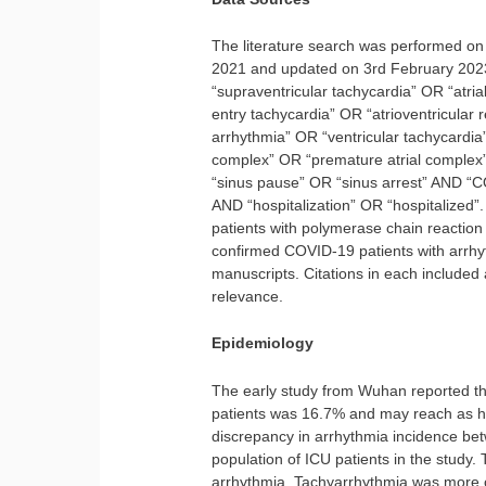
The literature search was performed o
2021 and updated on 3rd February 2023
“supraventricular tachycardia” OR “atrial f
entry tachycardia” OR “atrioventricular 
arrhythmia” OR “ventricular tachycardia”
complex” OR “premature atrial complex”
“sinus pause” OR “sinus arrest” AND “
AND “hospitalization” OR “hospitalized”
patients with polymerase chain reaction
confirmed COVID-19 patients with arrhy
manuscripts. Citations in each included 
relevance.
Epidemiology
The early study from Wuhan reported t
patients was 16.7% and may reach as hi
discrepancy in arrhythmia incidence be
population of ICU patients in the study.
arrhythmia. Tachyarrhythmia was more