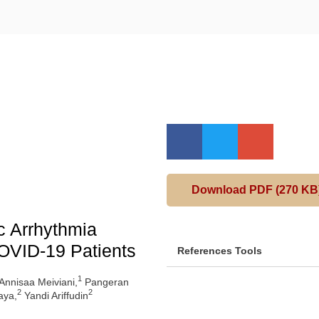
Download PDF (270 KB
c Arrhythmia
OVID-19 Patients
References Tools
1
 Annisaa Meiviani,
Pangeran
2
2
aya,
Yandi Ariffudin