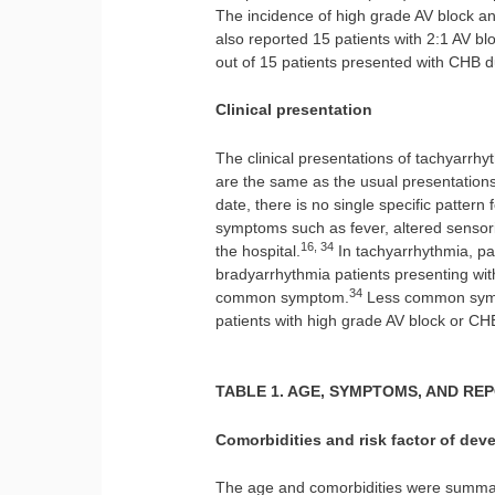
The incidence of high grade AV block 
also reported 15 patients with 2:1 AV b
out of 15 patients presented with CHB du
Clinical presentation
The clinical presentations of tachyarr
are the same as the usual presentations
date, there is no single specific pattern
symptoms such as fever, altered sensori
16, 34
the hospital.
In tachyarrhythmia, p
bradyarrhythmia patients presenting wi
34
common symptom.
Less common symp
patients with high grade AV block or CH
TABLE 1. AGE, SYMPTOMS, AND RE
Comorbidities and risk factor of dev
The age and comorbidities were summari