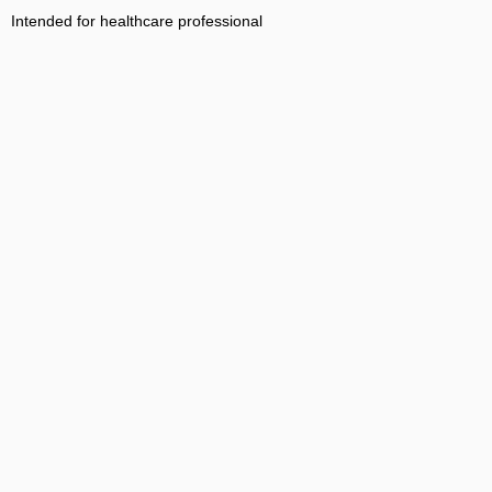
Intended for healthcare professional