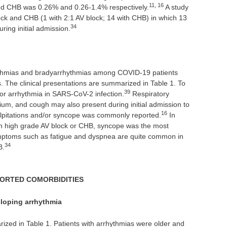
11, 16
and CHB was 0.26% and 0.26-1.4% respectively.
A study
lock and CHB (1 with 2:1 AV block; 14 with CHB) in which 13
34
ring initial admission.
hythmias and bradyarrhythmias among COVID-19 patients
. The clinical presentations are summarized in Table 1. To
39
 for arrhythmia in SARS-CoV-2 infection.
Respiratory
um, and cough may also present during initial admission to
16
alpitations and/or syncope was commonly reported.
In
th high grade AV block or CHB, syncope was the most
toms such as fatigue and dyspnea are quite common in
34
B.
PORTED COMORBIDITIES
eloping arrhythmia
zed in Table 1. Patients with arrhythmias were older and