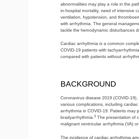
abnormalities may play a role in the p
in-hospital mortality, need of intensive 
ventilation, hypotension, and thromboe
with arrhythmia. The general managemen
tackle the hemodynamic disturbances du
Cardiac arrhythmia is a common complic
COVID-19 patients with tachyarrhythmia
compared with patients without arrhythm
BACKGROUND
Coronavirus disease 2019 (COVID-19), f
various complications, including cardiac
arrhythmia in COVID-19. Patients may p
3
bradyarrhythmia.
The presentation of c
malignant ventricular arrhythmia (VA) o
The incidence of cardiac arrhythmia am