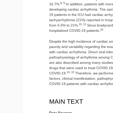
8, 9
16.7%.
In addition, patients with mor
developing cardiac arrhythmia. The sa
19 patients in the ICU had cardiac arrh
tachyarrhythmia (21%) reported in hosp
10, 11
from 5.6% to 21%.
Sinus bradycardi
10
hospitalized COVID-19 patients.
Despite the high incidence of cardiac a
paucity and variability regarding the e
with cardiac arrhythmia. Direct viral in
pathophysiology of arrhythmia among C
are also described among many studies
drugs that were used to treat COVID-19
14, 15
COVID-19.
Therefore, we performed 
factors, clinical manifestation, pathop
COVID-19 patients with cardiac arrhyth
MAIN TEXT
Data Sources