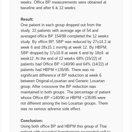
weeks. Office BP measurements were obtained at
baseline and after 6 & 12 weeks.
Result:
One patient in each group dropped out from the
study. 22 patients with average age of 54 and
averaged office BP 154/88 completed the 12 weeks
study. By office BP, SBP was reduced by 27±14.2 at
week 6 and 28±15.1 mmHg at week 12. By HBPM,
SBP dropped by 17±10.8 at week 6 and by 18±9. at
week12. At the end of 12 weeks 68% (15/22) of
patients had Office BP <140/90 and 64% (14/22) of
patients had HBPM <135/85. There was no
significant difference of BP reduction at week 6
between Original-xLosartan and Generic Losartan
group. After crossover the BP reduction was
maintained in both groups. The percentage of patient
whose Office BP <140/90 or HBPM <135/85 were
not different among the two Losartan groups. There
was no serious adverse side effect.
Conclusion:
Using both office BP and HBPM this group of Thai
patient with essential hypertension responded well to