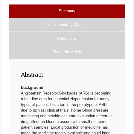
Summary
Supplementary Material
References
About this Article
Abstract
Background:
Angiotensin Receptor Blockades (ARB) is becoming
a first line drug for essential Hypertension for many
types of patient. Losartan is the prototype of ARB
due to its vast clinical trials. Home Blood pressure
monitoring can provide accurate evaluation of certain
drug effect on blood pressure with small number of
patient samples. Local production of medicine has
made the Medicine readily available and could bring