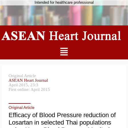
Intended for healthcare professional
Original Article
ASEAN Heart Journal
April 2015, 23:3
First online: April 2015
Original Article
Efficacy of Blood Pressure reduction of
Losartan in selected Thai populations