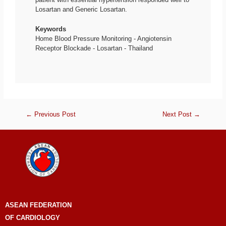
Losartan and Generic Losartan.
Keywords
Home Blood Pressure Monitoring - Angiotensin
Receptor Blockade - Losartan - Thailand
←
Previous Post
Next Post
→
ASEAN
FEDERATION
OF CARDIOLOGY