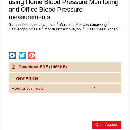
using Home Blood Pressure Monitoring
and Office Blood Pressure
measurements
1
1
Sarana Boonbaichaiyapruck,
Wirunsiri Mekwiwatanawong,
1
1
2
Kanuengnit Srisala,
Montawatt Amnueypol,
Prasit Keesukphan
Download PDF (1469KB)
View Article
References Tools
Open Access