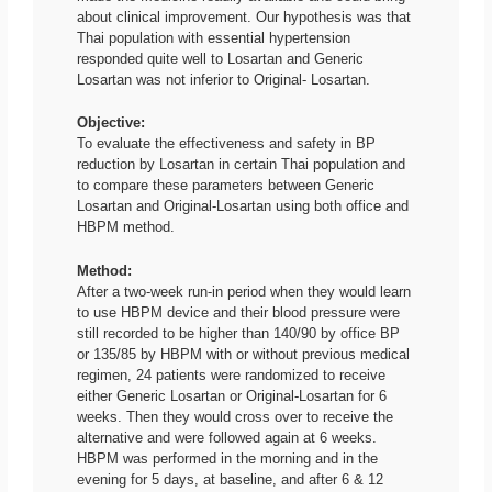
about clinical improvement. Our hypothesis was that
Thai population with essential hypertension
responded quite well to Losartan and Generic
Losartan was not inferior to Original- Losartan.
Objective:
To evaluate the effectiveness and safety in BP
reduction by Losartan in certain Thai population and
to compare these parameters between Generic
Losartan and Original-Losartan using both office and
HBPM method.
Method:
After a two-week run-in period when they would learn
to use HBPM device and their blood pressure were
still recorded to be higher than 140/90 by office BP
or 135/85 by HBPM with or without previous medical
regimen, 24 patients were randomized to receive
either Generic Losartan or Original-Losartan for 6
weeks. Then they would cross over to receive the
alternative and were followed again at 6 weeks.
HBPM was performed in the morning and in the
evening for 5 days, at baseline, and after 6 & 12