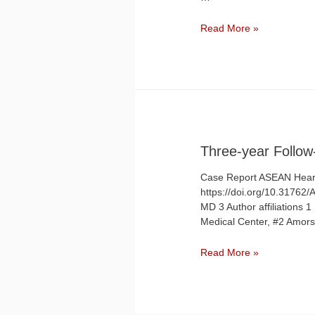
Single
Read More »
Coronary
Anomaly
detected
by
Coronary
Computed
Tomography
Angiography
Three-year Follow
in
an
Case Report ASEAN Heart
Elderly
https://doi.org/10.31762
Female
MD 3 Author affiliations
with
Medical Center, #2 Amorso
Angina
Three-
Read More »
year
Follow-
up
of