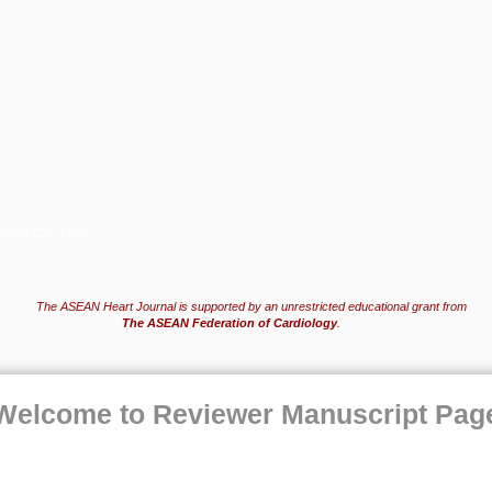
Pasig City 1605,
The ASEAN Heart Journal is supported by an unrestricted educational grant from
The ASEAN Federation of Cardiology
.
Welcome to Reviewer Manuscript Pag