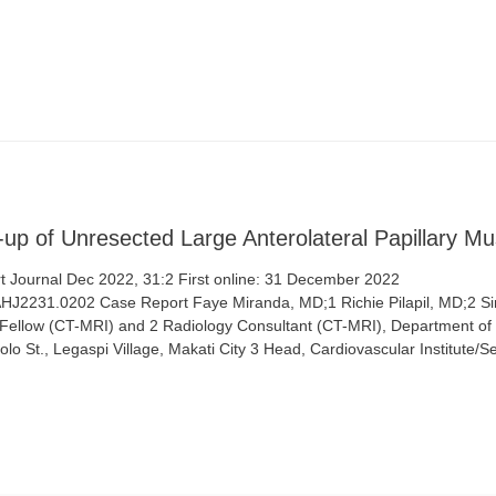
-up of Unresected Large Anterolateral Papillary M
 Journal Dec 2022, 31:2 First online: 31 December 2022
/AHJ2231.0202 Case Report Faye Miranda, MD;1 Richie Pilapil, MD;2 Sim
 1 Fellow (CT-MRI) and 2 Radiology Consultant (CT-MRI), Department of
lo St., Legaspi Village, Makati City 3 Head, Cardiovascular Institute/S