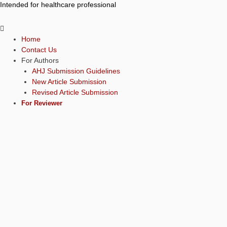
Intended for healthcare professional
Home
Contact Us
For Authors
AHJ Submission Guidelines
New Article Submission
Revised Article Submission
For Reviewer