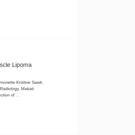
uscle Lipoma
onette Kristine Sawit,
 Radiology, Makati
ection of …