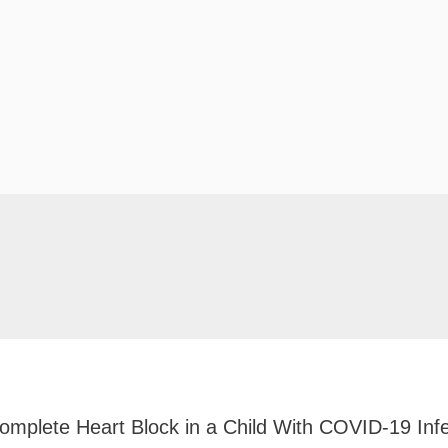
Complete Heart Block in a Child With COVID-19 Infe