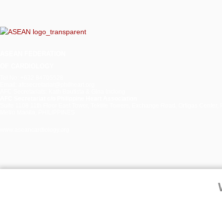
Unresected
Large
Anterolateral
Papillary
Muscle
ASEAN
FEDERATION
Lipoma
OF CARDIOLOGY
Tel No: +632 84705528
Email: afcsecretariat@philheart.org
AFC Secretariats: Kath Bautista & Gina Inciong
AFC Secretariat c/o Philippine Heart Association
Suite 1108 11th Floor East Tower, Tektite Towers, Exchange Road, Ortigas Center, 
Metro Manila, PHILIPPINES
www.aseancardiology.org