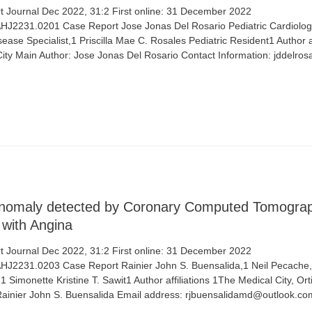
 Journal Dec 2022, 31:2 First online: 31 December 2022
/AHJ2231.0201 Case Report Jose Jonas Del Rosario Pediatric Cardiolog
sease Specialist,1 Priscilla Mae C. Rosales Pediatric Resident1 Author af
City Main Author: Jose Jonas Del Rosario Contact Information: jddelr
Anomaly detected by Coronary Computed Tomograp
 with Angina
 Journal Dec 2022, 31:2 First online: 31 December 2022
/AHJ2231.0203 Case Report Rainier John S. Buensalida,1 Neil Pecache,1
1 Simonette Kristine T. Sawit1 Author affiliations 1The Medical City, Or
 Rainier John S. Buensalida Email address: rjbuensalidamd@outlook.c