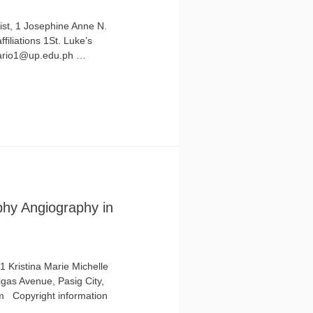
ist, 1 Josephine Anne N.
filiations 1St. Luke’s
osario1@up.edu.ph …
hy Angiography in
 Kristina Marie Michelle
tigas Avenue, Pasig City,
om Copyright information