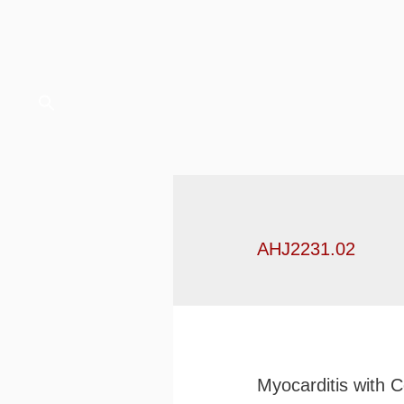
AHJ2231.02
Myocarditis with 