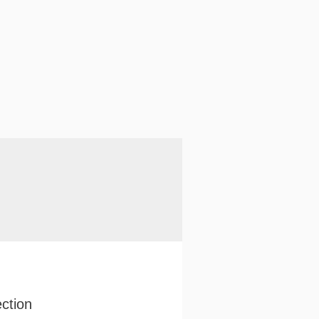
ction