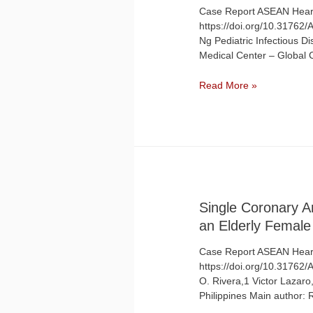
Case Report ASEAN Heart
https://doi.org/10.31762
Ng Pediatric Infectious Di
Medical Center – Global 
Myocarditis
Read More »
with
Complete
Heart
Block
in
a
Child
With
Single Coronary 
COVID-
an Elderly Female
19
Infection
Case Report ASEAN Heart
https://doi.org/10.31762
O. Rivera,1 Victor Lazaro,
Philippines Main author:
…